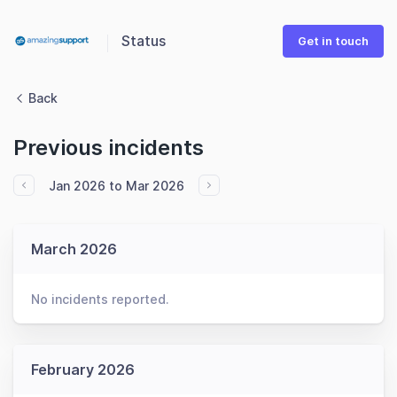
Status
Get in touch
Back
Previous incidents
Jan 2026 to Mar 2026
March 2026
No incidents reported.
February 2026