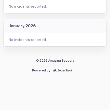
No incidents reported.
January 2026
No incidents reported.
© 2026 Amazing Support
Powered by